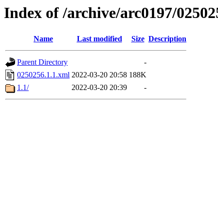
Index of /archive/arc0197/02502
Name
Last modified
Size
Description
Parent Directory
-
0250256.1.1.xml
2022-03-20 20:58
188K
1.1/
2022-03-20 20:39
-