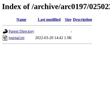
Index of /archive/arc0197/02502
Name
Last modified
Size
Description
Parent Directory
-
journal.txt
2022-03-20 14:42
1.9K