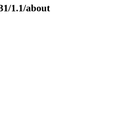
31/1.1/about