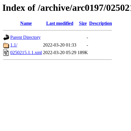
Index of /archive/arc0197/02502
Name
Last modified
Size
Description
Parent Directory
-
1.1/
2022-03-20 01:33
-
0250215.1.1.xml
2022-03-20 05:29
189K