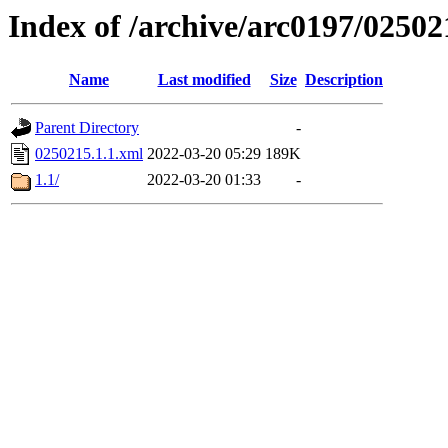
Index of /archive/arc0197/02502
Name
Last modified
Size
Description
Parent Directory
-
0250215.1.1.xml
2022-03-20 05:29
189K
1.1/
2022-03-20 01:33
-