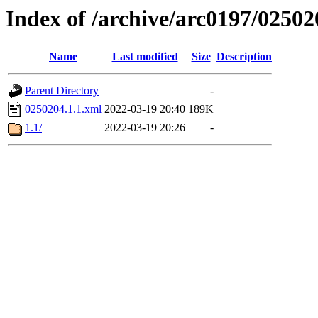
Index of /archive/arc0197/02502
Name
Last modified
Size
Description
Parent Directory
-
0250204.1.1.xml
2022-03-19 20:40
189K
1.1/
2022-03-19 20:26
-