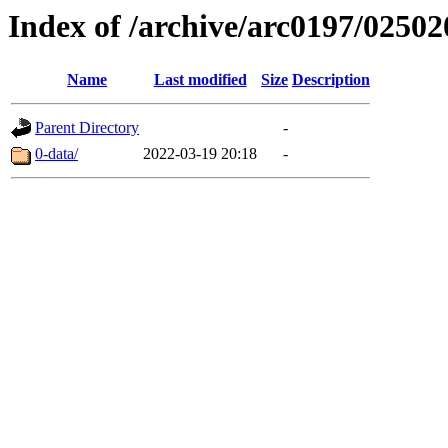
Index of /archive/arc0197/02502
Name
Last modified
Size
Description
Parent Directory
-
0-data/
2022-03-19 20:18
-