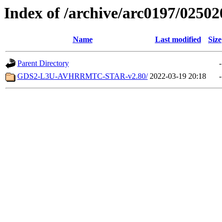
Index of /archive/arc0197/02502
Name
Last modified
Size
Parent Directory
-
GDS2-L3U-AVHRRMTC-STAR-v2.80/
2022-03-19 20:18
-