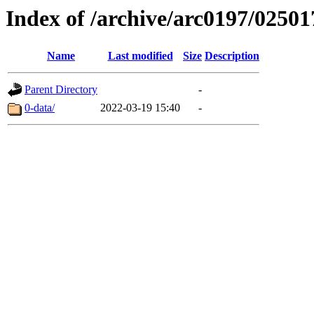
Index of /archive/arc0197/02501
Name
Last modified
Size
Description
Parent Directory
-
0-data/
2022-03-19 15:40
-