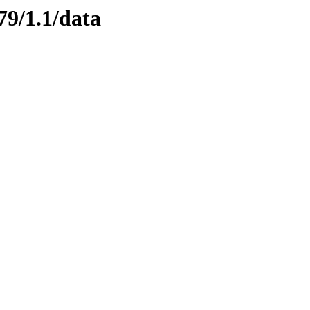
79/1.1/data