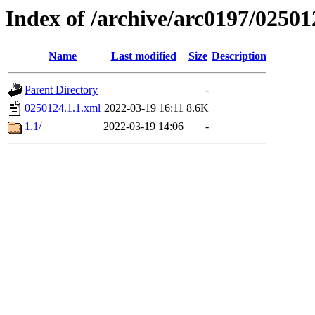
Index of /archive/arc0197/02501
Name
Last modified
Size
Description
Parent Directory
-
0250124.1.1.xml
2022-03-19 16:11
8.6K
1.1/
2022-03-19 14:06
-