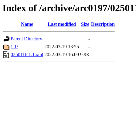
Index of /archive/arc0197/02501
Name
Last modified
Size
Description
Parent Directory
-
1.1/
2022-03-19 13:55
-
0250116.1.1.xml
2022-03-19 16:09
9.9K