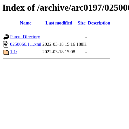
Index of /archive/arc0197/02500
Name
Last modified
Size
Description
Parent Directory
-
0250066.1.1.xml
2022-03-18 15:16
188K
1.1/
2022-03-18 15:08
-