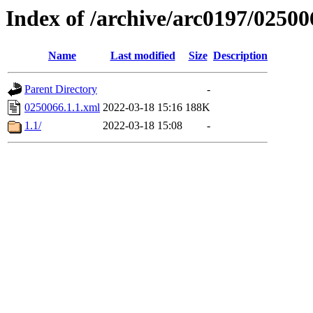
Index of /archive/arc0197/02500
Name
Last modified
Size
Description
Parent Directory
-
0250066.1.1.xml
2022-03-18 15:16
188K
1.1/
2022-03-18 15:08
-