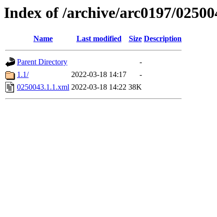
Index of /archive/arc0197/02500
Name
Last modified
Size
Description
Parent Directory
-
1.1/
2022-03-18 14:17
-
0250043.1.1.xml
2022-03-18 14:22
38K