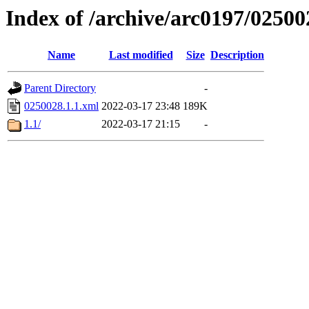
Index of /archive/arc0197/02500
Name
Last modified
Size
Description
Parent Directory
-
0250028.1.1.xml
2022-03-17 23:48
189K
1.1/
2022-03-17 21:15
-