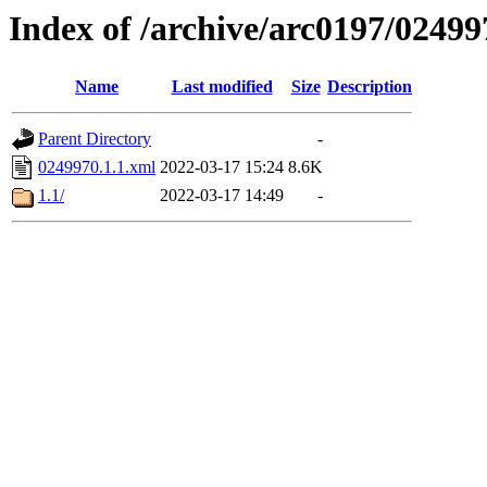
Index of /archive/arc0197/02499
Name
Last modified
Size
Description
Parent Directory
-
0249970.1.1.xml
2022-03-17 15:24
8.6K
1.1/
2022-03-17 14:49
-