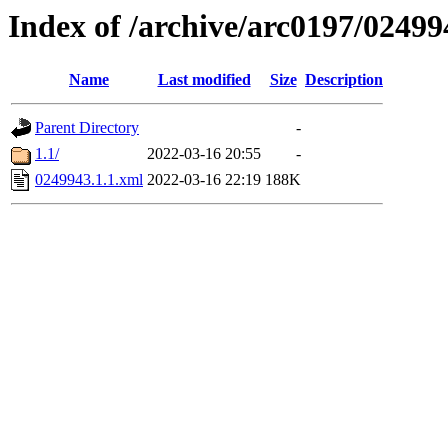
Index of /archive/arc0197/02499
Name
Last modified
Size
Description
Parent Directory
-
1.1/
2022-03-16 20:55
-
0249943.1.1.xml
2022-03-16 22:19
188K