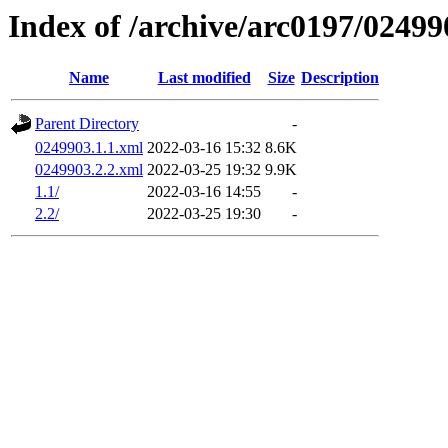
Index of /archive/arc0197/02499
Name
Last modified
Size
Description
Parent Directory
-
0249903.1.1.xml
2022-03-16 15:32
8.6K
0249903.2.2.xml
2022-03-25 19:32
9.9K
1.1/
2022-03-16 14:55
-
2.2/
2022-03-25 19:30
-