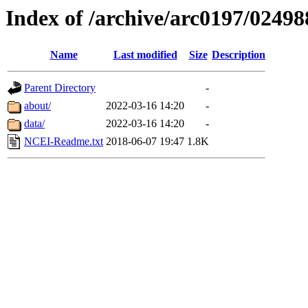
Index of /archive/arc0197/02498
Name
Last modified
Size
Description
Parent Directory
-
about/
2022-03-16 14:20
-
data/
2022-03-16 14:20
-
NCEI-Readme.txt
2018-06-07 19:47
1.8K