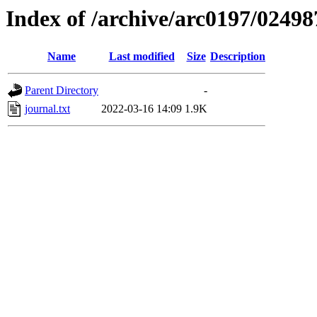
Index of /archive/arc0197/02498
Name
Last modified
Size
Description
Parent Directory
-
journal.txt
2022-03-16 14:09
1.9K