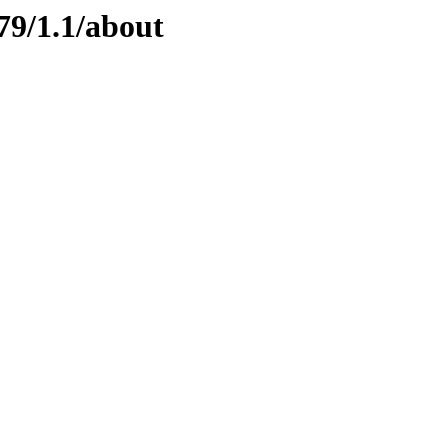
79/1.1/about