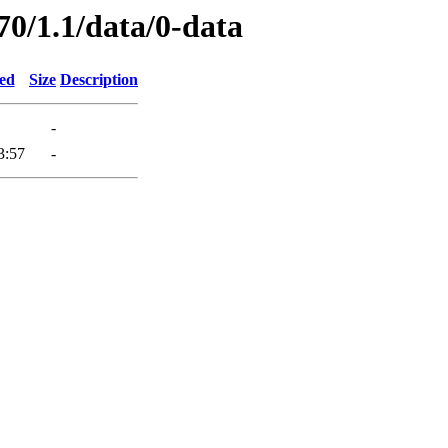
70/1.1/data/0-data
ied
Size
Description
-
3:57
-