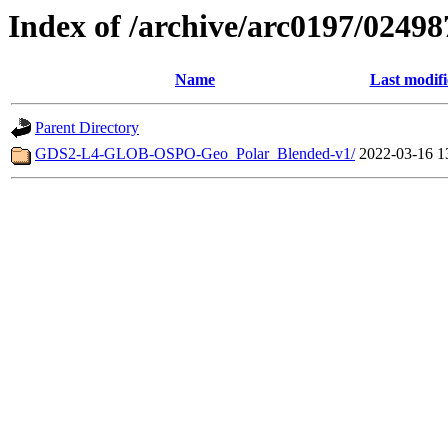
Index of /archive/arc0197/02498
Name
Last modif
Parent Directory
GDS2-L4-GLOB-OSPO-Geo_Polar_Blended-v1/
2022-03-16 1