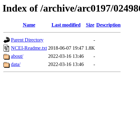
Index of /archive/arc0197/02498
Name
Last modified
Size
Description
Parent Directory
-
NCEI-Readme.txt
2018-06-07 19:47
1.8K
about/
2022-03-16 13:46
-
data/
2022-03-16 13:46
-