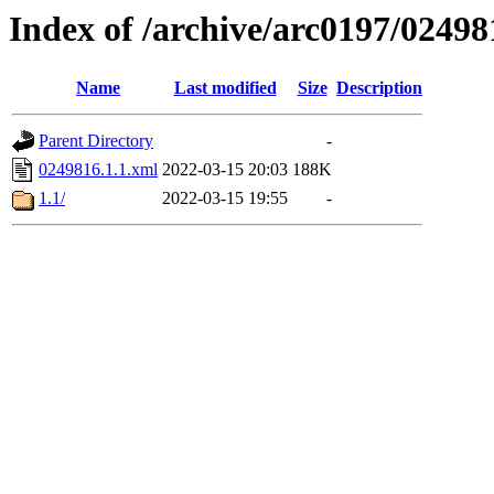
Index of /archive/arc0197/02498
Name
Last modified
Size
Description
Parent Directory
-
0249816.1.1.xml
2022-03-15 20:03
188K
1.1/
2022-03-15 19:55
-