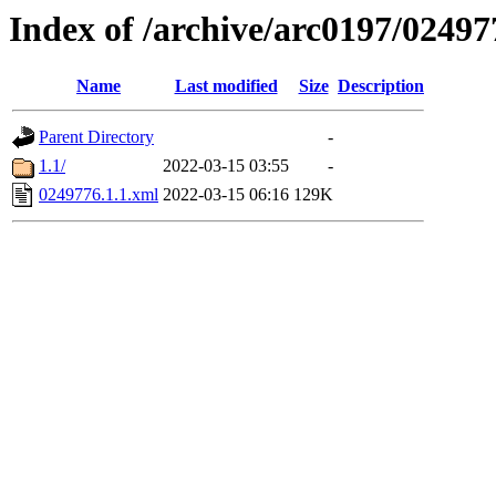
Index of /archive/arc0197/02497
Name
Last modified
Size
Description
Parent Directory
-
1.1/
2022-03-15 03:55
-
0249776.1.1.xml
2022-03-15 06:16
129K