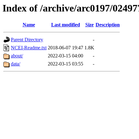
Index of /archive/arc0197/02497
Name
Last modified
Size
Description
Parent Directory
-
NCEI-Readme.txt
2018-06-07 19:47
1.8K
about/
2022-03-15 04:00
-
data/
2022-03-15 03:55
-