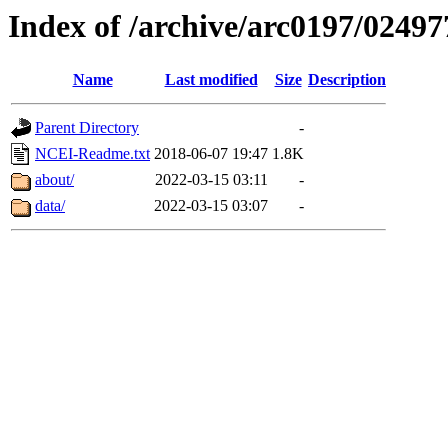
Index of /archive/arc0197/02497
Name
Last modified
Size
Description
Parent Directory
-
NCEI-Readme.txt
2018-06-07 19:47
1.8K
about/
2022-03-15 03:11
-
data/
2022-03-15 03:07
-