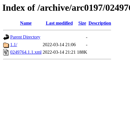
Index of /archive/arc0197/02497
Name
Last modified
Size
Description
Parent Directory
-
1.1/
2022-03-14 21:06
-
0249764.1.1.xml
2022-03-14 21:21
188K