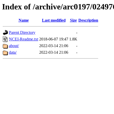
Index of /archive/arc0197/02497
Name
Last modified
Size
Description
Parent Directory
-
NCEI-Readme.txt
2018-06-07 19:47
1.8K
about/
2022-03-14 21:06
-
data/
2022-03-14 21:06
-