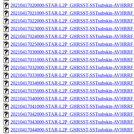
20210417020000-STAR-L2P_GHRSST-SSTsubskin-AVHRRF_
20210417021000-STAR-L2P_GHRSST-SSTsubskin-AVHRRF_
20210417022000-STAR-L2P_GHRSST-SSTsubskin-AVHRRF_
20210417023000-STAR-L2P_GHRSST-SSTsubskin-AVHRRF_
20210417024000-STAR-L2P_GHRSST-SSTsubskin-AVHRRF_
20210417025000-STAR-L2P_GHRSST-SSTsubskin-AVHRRF_
20210417030000-STAR-L2P_GHRSST-SSTsubskin-AVHRRF_
20210417031000-STAR-L2P_GHRSST-SSTsubskin-AVHRRF_
20210417032000-STAR-L2P_GHRSST-SSTsubskin-AVHRRF_
20210417033000-STAR-L2P_GHRSST-SSTsubskin-AVHRRF_
20210417034000-STAR-L2P_GHRSST-SSTsubskin-AVHRRF_
20210417035000-STAR-L2P_GHRSST-SSTsubskin-AVHRRF_
20210417040000-STAR-L2P_GHRSST-SSTsubskin-AVHRRF_
20210417041000-STAR-L2P_GHRSST-SSTsubskin-AVHRRF_
20210417042000-STAR-L2P_GHRSST-SSTsubskin-AVHRRF_
20210417043000-STAR-L2P_GHRSST-SSTsubskin-AVHRRF_
20210417044000-STAR-L2P_GHRSST-SSTsubskin-AVHRRF_