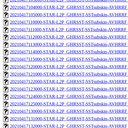
20210417104000-STAR-L2P_GHRSST-SSTsubskin-AVHRRF_
20210417105000-STAR-L2P_GHRSST-SSTsubskin-AVHRRF_
20210417110000-STAR-L2P_GHRSST-SSTsubskin-AVHRRF_
20210417111000-STAR-L2P_GHRSST-SSTsubskin-AVHRRF_
20210417112000-STAR-L2P_GHRSST-SSTsubskin-AVHRRF_
20210417113000-STAR-L2P_GHRSST-SSTsubskin-AVHRRF_
20210417114000-STAR-L2P_GHRSST-SSTsubskin-AVHRRF_
20210417115000-STAR-L2P_GHRSST-SSTsubskin-AVHRRF_
20210417120000-STAR-L2P_GHRSST-SSTsubskin-AVHRRF_
20210417121000-STAR-L2P_GHRSST-SSTsubskin-AVHRRF_
20210417122000-STAR-L2P_GHRSST-SSTsubskin-AVHRRF_
20210417123000-STAR-L2P_GHRSST-SSTsubskin-AVHRRF_
20210417124000-STAR-L2P_GHRSST-SSTsubskin-AVHRRF_
20210417125000-STAR-L2P_GHRSST-SSTsubskin-AVHRRF_
20210417130000-STAR-L2P_GHRSST-SSTsubskin-AVHRRF_
20210417131000-STAR-L2P_GHRSST-SSTsubskin-AVHRRF_
20210417132000-STAR-L2P_GHRSST-SSTsubskin-AVHRRF_