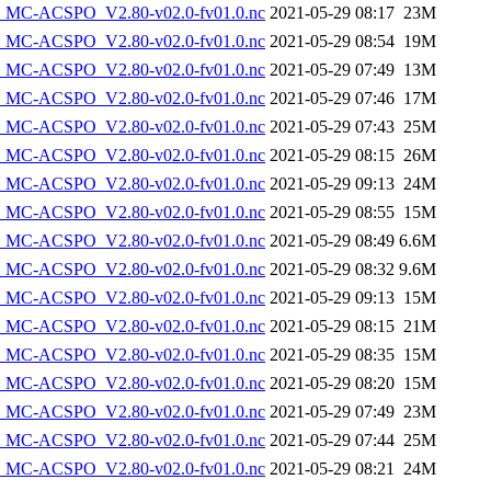
MC-ACSPO_V2.80-v02.0-fv01.0.nc
2021-05-29 08:17
23M
MC-ACSPO_V2.80-v02.0-fv01.0.nc
2021-05-29 08:54
19M
MC-ACSPO_V2.80-v02.0-fv01.0.nc
2021-05-29 07:49
13M
MC-ACSPO_V2.80-v02.0-fv01.0.nc
2021-05-29 07:46
17M
MC-ACSPO_V2.80-v02.0-fv01.0.nc
2021-05-29 07:43
25M
MC-ACSPO_V2.80-v02.0-fv01.0.nc
2021-05-29 08:15
26M
MC-ACSPO_V2.80-v02.0-fv01.0.nc
2021-05-29 09:13
24M
MC-ACSPO_V2.80-v02.0-fv01.0.nc
2021-05-29 08:55
15M
MC-ACSPO_V2.80-v02.0-fv01.0.nc
2021-05-29 08:49
6.6M
MC-ACSPO_V2.80-v02.0-fv01.0.nc
2021-05-29 08:32
9.6M
MC-ACSPO_V2.80-v02.0-fv01.0.nc
2021-05-29 09:13
15M
MC-ACSPO_V2.80-v02.0-fv01.0.nc
2021-05-29 08:15
21M
MC-ACSPO_V2.80-v02.0-fv01.0.nc
2021-05-29 08:35
15M
MC-ACSPO_V2.80-v02.0-fv01.0.nc
2021-05-29 08:20
15M
MC-ACSPO_V2.80-v02.0-fv01.0.nc
2021-05-29 07:49
23M
MC-ACSPO_V2.80-v02.0-fv01.0.nc
2021-05-29 07:44
25M
MC-ACSPO_V2.80-v02.0-fv01.0.nc
2021-05-29 08:21
24M