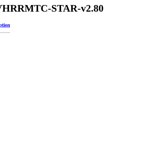
2P-AVHRRMTC-STAR-v2.80
ption