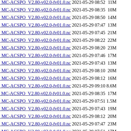
MC-ACSPO_V2.80-v02.0-fv01.0.nc
2021-05-29 08:52
11M
MC-ACSPO_V2.80-v02.0-fv01.0.nc
2021-05-29 08:35
10M
MC-ACSPO_V2.80-v02.0-fv01.0.nc
2021-05-29 08:50
14M
MC-ACSPO_V2.80-v02.0-fv01.0.nc
2021-05-29 07:47
13M
MC-ACSPO_V2.80-v02.0-fv01.0.nc
2021-05-29 07:45
21M
MC-ACSPO_V2.80-v02.0-fv01.0.nc
2021-05-29 08:22
22M
MC-ACSPO_V2.80-v02.0-fv01.0.nc
2021-05-29 08:20
23M
MC-ACSPO_V2.80-v02.0-fv01.0.nc
2021-05-29 07:46
17M
MC-ACSPO_V2.80-v02.0-fv01.0.nc
2021-05-29 07:43
13M
MC-ACSPO_V2.80-v02.0-fv01.0.nc
2021-05-29 08:10
20M
MC-ACSPO_V2.80-v02.0-fv01.0.nc
2021-05-29 08:12
16M
MC-ACSPO_V2.80-v02.0-fv01.0.nc
2021-05-29 09:10
8.6M
MC-ACSPO_V2.80-v02.0-fv01.0.nc
2021-05-29 08:35
17M
MC-ACSPO_V2.80-v02.0-fv01.0.nc
2021-05-29 07:51
1.5M
MC-ACSPO_V2.80-v02.0-fv01.0.nc
2021-05-29 07:43
19M
MC-ACSPO_V2.80-v02.0-fv01.0.nc
2021-05-29 08:12
20M
MC-ACSPO_V2.80-v02.0-fv01.0.nc
2021-05-29 07:47
23M