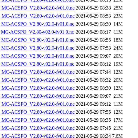
MC-ACSPO_V2.80-v02.0-fv01.0.nc
2021-05-29 08:38
25M
MC-ACSPO_V2.80-v02.0-fv01.0.nc
2021-05-29 08:53
23M
MC-ACSPO_V2.80-v02.0-fv01.0.nc
2021-05-29 08:30
14M
MC-ACSPO_V2.80-v02.0-fv01.0.nc
2021-05-29 08:17
11M
MC-ACSPO_V2.80-v02.0-fv01.0.nc
2021-05-29 08:55
18M
MC-ACSPO_V2.80-v02.0-fv01.0.nc
2021-05-29 07:53
24M
MC-ACSPO_V2.80-v02.0-fv01.0.nc
2021-05-29 09:07
20M
MC-ACSPO_V2.80-v02.0-fv01.0.nc
2021-05-29 08:12
19M
MC-ACSPO_V2.80-v02.0-fv01.0.nc
2021-05-29 07:44
12M
MC-ACSPO_V2.80-v02.0-fv01.0.nc
2021-05-29 08:32
20M
MC-ACSPO_V2.80-v02.0-fv01.0.nc
2021-05-29 08:30
12M
MC-ACSPO_V2.80-v02.0-fv01.0.nc
2021-05-29 09:07
21M
MC-ACSPO_V2.80-v02.0-fv01.0.nc
2021-05-29 09:12
11M
MC-ACSPO_V2.80-v02.0-fv01.0.nc
2021-05-29 07:55
12M
MC-ACSPO_V2.80-v02.0-fv01.0.nc
2021-05-29 08:35
17M
MC-ACSPO_V2.80-v02.0-fv01.0.nc
2021-05-29 07:45
21M
MC-ACSPO_V2.80-v02.0-fv01.0.nc
2021-05-29 08:34
7.6M