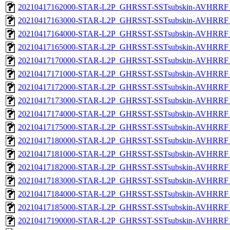
20210417162000-STAR-L2P_GHRSST-SSTsubskin-AVHRRF_
20210417163000-STAR-L2P_GHRSST-SSTsubskin-AVHRRF_
20210417164000-STAR-L2P_GHRSST-SSTsubskin-AVHRRF_
20210417165000-STAR-L2P_GHRSST-SSTsubskin-AVHRRF_
20210417170000-STAR-L2P_GHRSST-SSTsubskin-AVHRRF_
20210417171000-STAR-L2P_GHRSST-SSTsubskin-AVHRRF_
20210417172000-STAR-L2P_GHRSST-SSTsubskin-AVHRRF_
20210417173000-STAR-L2P_GHRSST-SSTsubskin-AVHRRF_
20210417174000-STAR-L2P_GHRSST-SSTsubskin-AVHRRF_
20210417175000-STAR-L2P_GHRSST-SSTsubskin-AVHRRF_
20210417180000-STAR-L2P_GHRSST-SSTsubskin-AVHRRF_
20210417181000-STAR-L2P_GHRSST-SSTsubskin-AVHRRF_
20210417182000-STAR-L2P_GHRSST-SSTsubskin-AVHRRF_
20210417183000-STAR-L2P_GHRSST-SSTsubskin-AVHRRF_
20210417184000-STAR-L2P_GHRSST-SSTsubskin-AVHRRF_
20210417185000-STAR-L2P_GHRSST-SSTsubskin-AVHRRF_
20210417190000-STAR-L2P_GHRSST-SSTsubskin-AVHRRF_