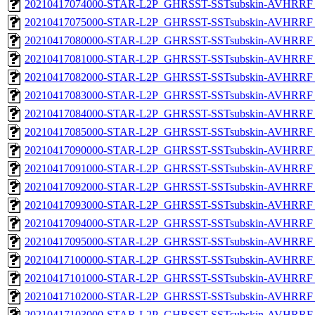
20210417074000-STAR-L2P_GHRSST-SSTsubskin-AVHRRF_
20210417075000-STAR-L2P_GHRSST-SSTsubskin-AVHRRF_
20210417080000-STAR-L2P_GHRSST-SSTsubskin-AVHRRF_
20210417081000-STAR-L2P_GHRSST-SSTsubskin-AVHRRF_
20210417082000-STAR-L2P_GHRSST-SSTsubskin-AVHRRF_
20210417083000-STAR-L2P_GHRSST-SSTsubskin-AVHRRF_
20210417084000-STAR-L2P_GHRSST-SSTsubskin-AVHRRF_
20210417085000-STAR-L2P_GHRSST-SSTsubskin-AVHRRF_
20210417090000-STAR-L2P_GHRSST-SSTsubskin-AVHRRF_
20210417091000-STAR-L2P_GHRSST-SSTsubskin-AVHRRF_
20210417092000-STAR-L2P_GHRSST-SSTsubskin-AVHRRF_
20210417093000-STAR-L2P_GHRSST-SSTsubskin-AVHRRF_
20210417094000-STAR-L2P_GHRSST-SSTsubskin-AVHRRF_
20210417095000-STAR-L2P_GHRSST-SSTsubskin-AVHRRF_
20210417100000-STAR-L2P_GHRSST-SSTsubskin-AVHRRF_
20210417101000-STAR-L2P_GHRSST-SSTsubskin-AVHRRF_
20210417102000-STAR-L2P_GHRSST-SSTsubskin-AVHRRF_
20210417103000-STAR-L2P_GHRSST-SSTsubskin-AVHRRF_