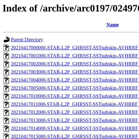
Index of /archive/arc0197/02
Name
Parent Directory
20210417000000-STAR-L2P_GHRSST-SSTsubskin-AVHRRF_
20210417001000-STAR-L2P_GHRSST-SSTsubskin-AVHRRF_
20210417002000-STAR-L2P_GHRSST-SSTsubskin-AVHRRF_
20210417003000-STAR-L2P_GHRSST-SSTsubskin-AVHRRF_
20210417004000-STAR-L2P_GHRSST-SSTsubskin-AVHRRF_
20210417005000-STAR-L2P_GHRSST-SSTsubskin-AVHRRF_
20210417010000-STAR-L2P_GHRSST-SSTsubskin-AVHRRF_
20210417011000-STAR-L2P_GHRSST-SSTsubskin-AVHRRF_
20210417012000-STAR-L2P_GHRSST-SSTsubskin-AVHRRF_
20210417013000-STAR-L2P_GHRSST-SSTsubskin-AVHRRF_
20210417014000-STAR-L2P_GHRSST-SSTsubskin-AVHRRF_
20210417015000-STAR-L2P_GHRSST-SSTsubskin-AVHRRF_