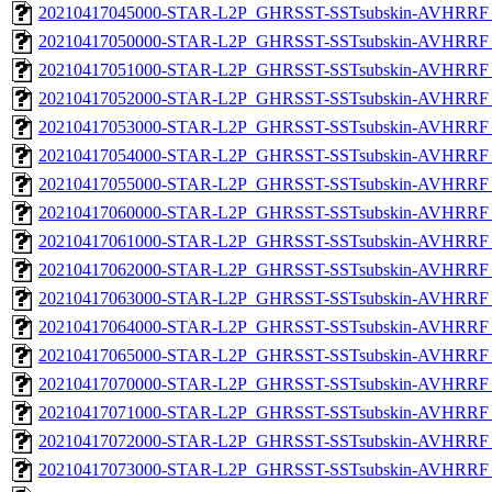
20210417045000-STAR-L2P_GHRSST-SSTsubskin-AVHRRF_
20210417050000-STAR-L2P_GHRSST-SSTsubskin-AVHRRF_
20210417051000-STAR-L2P_GHRSST-SSTsubskin-AVHRRF_
20210417052000-STAR-L2P_GHRSST-SSTsubskin-AVHRRF_
20210417053000-STAR-L2P_GHRSST-SSTsubskin-AVHRRF_
20210417054000-STAR-L2P_GHRSST-SSTsubskin-AVHRRF_
20210417055000-STAR-L2P_GHRSST-SSTsubskin-AVHRRF_
20210417060000-STAR-L2P_GHRSST-SSTsubskin-AVHRRF_
20210417061000-STAR-L2P_GHRSST-SSTsubskin-AVHRRF_
20210417062000-STAR-L2P_GHRSST-SSTsubskin-AVHRRF_
20210417063000-STAR-L2P_GHRSST-SSTsubskin-AVHRRF_
20210417064000-STAR-L2P_GHRSST-SSTsubskin-AVHRRF_
20210417065000-STAR-L2P_GHRSST-SSTsubskin-AVHRRF_
20210417070000-STAR-L2P_GHRSST-SSTsubskin-AVHRRF_
20210417071000-STAR-L2P_GHRSST-SSTsubskin-AVHRRF_
20210417072000-STAR-L2P_GHRSST-SSTsubskin-AVHRRF_
20210417073000-STAR-L2P_GHRSST-SSTsubskin-AVHRRF_