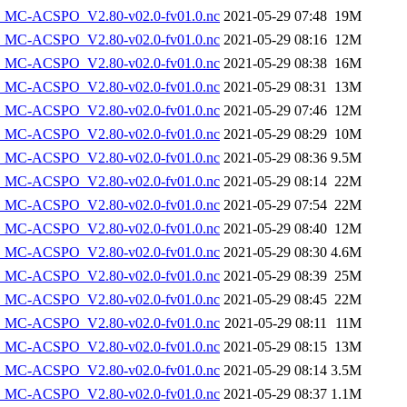
MC-ACSPO_V2.80-v02.0-fv01.0.nc
2021-05-29 07:48
19M
MC-ACSPO_V2.80-v02.0-fv01.0.nc
2021-05-29 08:16
12M
MC-ACSPO_V2.80-v02.0-fv01.0.nc
2021-05-29 08:38
16M
MC-ACSPO_V2.80-v02.0-fv01.0.nc
2021-05-29 08:31
13M
MC-ACSPO_V2.80-v02.0-fv01.0.nc
2021-05-29 07:46
12M
MC-ACSPO_V2.80-v02.0-fv01.0.nc
2021-05-29 08:29
10M
MC-ACSPO_V2.80-v02.0-fv01.0.nc
2021-05-29 08:36
9.5M
MC-ACSPO_V2.80-v02.0-fv01.0.nc
2021-05-29 08:14
22M
MC-ACSPO_V2.80-v02.0-fv01.0.nc
2021-05-29 07:54
22M
MC-ACSPO_V2.80-v02.0-fv01.0.nc
2021-05-29 08:40
12M
MC-ACSPO_V2.80-v02.0-fv01.0.nc
2021-05-29 08:30
4.6M
MC-ACSPO_V2.80-v02.0-fv01.0.nc
2021-05-29 08:39
25M
MC-ACSPO_V2.80-v02.0-fv01.0.nc
2021-05-29 08:45
22M
MC-ACSPO_V2.80-v02.0-fv01.0.nc
2021-05-29 08:11
11M
MC-ACSPO_V2.80-v02.0-fv01.0.nc
2021-05-29 08:15
13M
MC-ACSPO_V2.80-v02.0-fv01.0.nc
2021-05-29 08:14
3.5M
MC-ACSPO_V2.80-v02.0-fv01.0.nc
2021-05-29 08:37
1.1M