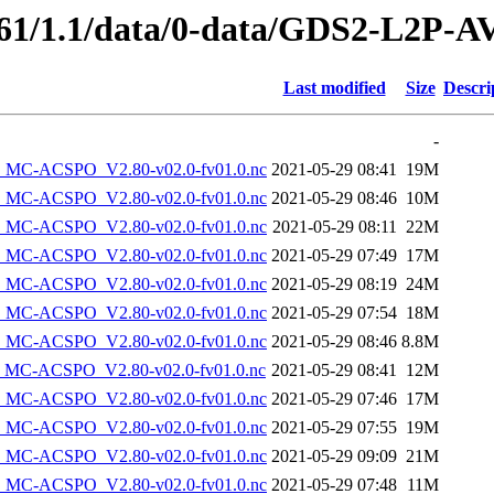
49761/1.1/data/0-data/GDS2-L
Last modified
Size
Descri
-
MC-ACSPO_V2.80-v02.0-fv01.0.nc
2021-05-29 08:41
19M
MC-ACSPO_V2.80-v02.0-fv01.0.nc
2021-05-29 08:46
10M
MC-ACSPO_V2.80-v02.0-fv01.0.nc
2021-05-29 08:11
22M
MC-ACSPO_V2.80-v02.0-fv01.0.nc
2021-05-29 07:49
17M
MC-ACSPO_V2.80-v02.0-fv01.0.nc
2021-05-29 08:19
24M
MC-ACSPO_V2.80-v02.0-fv01.0.nc
2021-05-29 07:54
18M
MC-ACSPO_V2.80-v02.0-fv01.0.nc
2021-05-29 08:46
8.8M
MC-ACSPO_V2.80-v02.0-fv01.0.nc
2021-05-29 08:41
12M
MC-ACSPO_V2.80-v02.0-fv01.0.nc
2021-05-29 07:46
17M
MC-ACSPO_V2.80-v02.0-fv01.0.nc
2021-05-29 07:55
19M
MC-ACSPO_V2.80-v02.0-fv01.0.nc
2021-05-29 09:09
21M
MC-ACSPO_V2.80-v02.0-fv01.0.nc
2021-05-29 07:48
11M