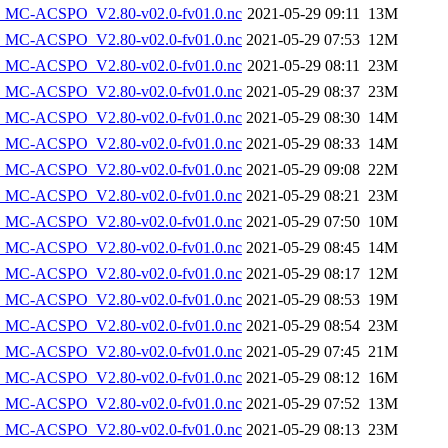
MC-ACSPO_V2.80-v02.0-fv01.0.nc
2021-05-29 09:11
13M
MC-ACSPO_V2.80-v02.0-fv01.0.nc
2021-05-29 07:53
12M
MC-ACSPO_V2.80-v02.0-fv01.0.nc
2021-05-29 08:11
23M
MC-ACSPO_V2.80-v02.0-fv01.0.nc
2021-05-29 08:37
23M
MC-ACSPO_V2.80-v02.0-fv01.0.nc
2021-05-29 08:30
14M
MC-ACSPO_V2.80-v02.0-fv01.0.nc
2021-05-29 08:33
14M
MC-ACSPO_V2.80-v02.0-fv01.0.nc
2021-05-29 09:08
22M
MC-ACSPO_V2.80-v02.0-fv01.0.nc
2021-05-29 08:21
23M
MC-ACSPO_V2.80-v02.0-fv01.0.nc
2021-05-29 07:50
10M
MC-ACSPO_V2.80-v02.0-fv01.0.nc
2021-05-29 08:45
14M
MC-ACSPO_V2.80-v02.0-fv01.0.nc
2021-05-29 08:17
12M
MC-ACSPO_V2.80-v02.0-fv01.0.nc
2021-05-29 08:53
19M
MC-ACSPO_V2.80-v02.0-fv01.0.nc
2021-05-29 08:54
23M
MC-ACSPO_V2.80-v02.0-fv01.0.nc
2021-05-29 07:45
21M
MC-ACSPO_V2.80-v02.0-fv01.0.nc
2021-05-29 08:12
16M
MC-ACSPO_V2.80-v02.0-fv01.0.nc
2021-05-29 07:52
13M
MC-ACSPO_V2.80-v02.0-fv01.0.nc
2021-05-29 08:13
23M