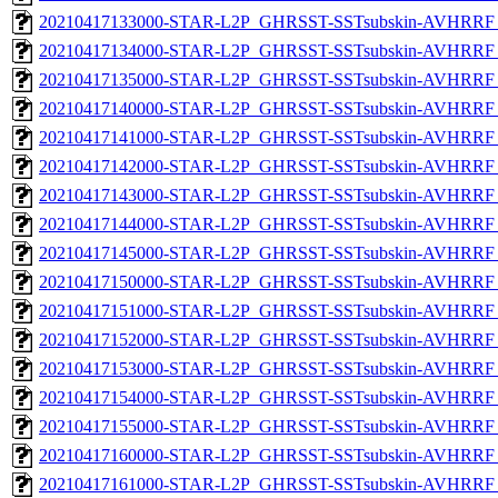
20210417133000-STAR-L2P_GHRSST-SSTsubskin-AVHRRF_
20210417134000-STAR-L2P_GHRSST-SSTsubskin-AVHRRF_
20210417135000-STAR-L2P_GHRSST-SSTsubskin-AVHRRF_
20210417140000-STAR-L2P_GHRSST-SSTsubskin-AVHRRF_
20210417141000-STAR-L2P_GHRSST-SSTsubskin-AVHRRF_
20210417142000-STAR-L2P_GHRSST-SSTsubskin-AVHRRF_
20210417143000-STAR-L2P_GHRSST-SSTsubskin-AVHRRF_
20210417144000-STAR-L2P_GHRSST-SSTsubskin-AVHRRF_
20210417145000-STAR-L2P_GHRSST-SSTsubskin-AVHRRF_
20210417150000-STAR-L2P_GHRSST-SSTsubskin-AVHRRF_
20210417151000-STAR-L2P_GHRSST-SSTsubskin-AVHRRF_
20210417152000-STAR-L2P_GHRSST-SSTsubskin-AVHRRF_
20210417153000-STAR-L2P_GHRSST-SSTsubskin-AVHRRF_
20210417154000-STAR-L2P_GHRSST-SSTsubskin-AVHRRF_
20210417155000-STAR-L2P_GHRSST-SSTsubskin-AVHRRF_
20210417160000-STAR-L2P_GHRSST-SSTsubskin-AVHRRF_
20210417161000-STAR-L2P_GHRSST-SSTsubskin-AVHRRF_