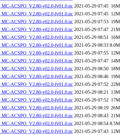
MC-ACSPO_V2.80-v02.0-fv01.0.nc
2021-05-29 07:45
16M
MC-ACSPO_V2.80-v02.0-fv01.0.nc
2021-05-29 07:45
12M
MC-ACSPO_V2.80-v02.0-fv01.0.nc
2021-05-29 07:53
19M
MC-ACSPO_V2.80-v02.0-fv01.0.nc
2021-05-29 07:47
21M
MC-ACSPO_V2.80-v02.0-fv01.0.nc
2021-05-29 08:51
16M
MC-ACSPO_V2.80-v02.0-fv01.0.nc
2021-05-29 08:33
8.0M
MC-ACSPO_V2.80-v02.0-fv01.0.nc
2021-05-29 07:55
12M
MC-ACSPO_V2.80-v02.0-fv01.0.nc
2021-05-29 07:47
14M
MC-ACSPO_V2.80-v02.0-fv01.0.nc
2021-05-29 08:50
18M
MC-ACSPO_V2.80-v02.0-fv01.0.nc
2021-05-29 08:46
19M
MC-ACSPO_V2.80-v02.0-fv01.0.nc
2021-05-29 07:52
22M
MC-ACSPO_V2.80-v02.0-fv01.0.nc
2021-05-29 08:21
13M
MC-ACSPO_V2.80-v02.0-fv01.0.nc
2021-05-29 07:52
17M
MC-ACSPO_V2.80-v02.0-fv01.0.nc
2021-05-29 08:19
26M
MC-ACSPO_V2.80-v02.0-fv01.0.nc
2021-05-29 08:43
21M
MC-ACSPO_V2.80-v02.0-fv01.0.nc
2021-05-29 08:54
8.5M
MC-ACSPO_V2.80-v02.0-fv01.0.nc
2021-05-29 07:43
12M