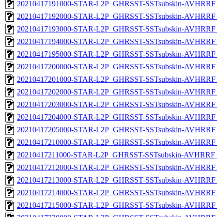
20210417191000-STAR-L2P_GHRSST-SSTsubskin-AVHRRF_
20210417192000-STAR-L2P_GHRSST-SSTsubskin-AVHRRF_
20210417193000-STAR-L2P_GHRSST-SSTsubskin-AVHRRF_
20210417194000-STAR-L2P_GHRSST-SSTsubskin-AVHRRF_
20210417195000-STAR-L2P_GHRSST-SSTsubskin-AVHRRF_
20210417200000-STAR-L2P_GHRSST-SSTsubskin-AVHRRF_
20210417201000-STAR-L2P_GHRSST-SSTsubskin-AVHRRF_
20210417202000-STAR-L2P_GHRSST-SSTsubskin-AVHRRF_
20210417203000-STAR-L2P_GHRSST-SSTsubskin-AVHRRF_
20210417204000-STAR-L2P_GHRSST-SSTsubskin-AVHRRF_
20210417205000-STAR-L2P_GHRSST-SSTsubskin-AVHRRF_
20210417210000-STAR-L2P_GHRSST-SSTsubskin-AVHRRF_
20210417211000-STAR-L2P_GHRSST-SSTsubskin-AVHRRF_
20210417212000-STAR-L2P_GHRSST-SSTsubskin-AVHRRF_
20210417213000-STAR-L2P_GHRSST-SSTsubskin-AVHRRF_
20210417214000-STAR-L2P_GHRSST-SSTsubskin-AVHRRF_
20210417215000-STAR-L2P_GHRSST-SSTsubskin-AVHRRF_