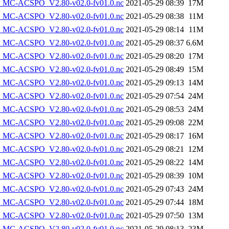
MC-ACSPO_V2.80-v02.0-fv01.0.nc
2021-05-29 08:39
17M
MC-ACSPO_V2.80-v02.0-fv01.0.nc
2021-05-29 08:38
11M
MC-ACSPO_V2.80-v02.0-fv01.0.nc
2021-05-29 08:14
11M
MC-ACSPO_V2.80-v02.0-fv01.0.nc
2021-05-29 08:37
6.6M
MC-ACSPO_V2.80-v02.0-fv01.0.nc
2021-05-29 08:20
17M
MC-ACSPO_V2.80-v02.0-fv01.0.nc
2021-05-29 08:49
15M
MC-ACSPO_V2.80-v02.0-fv01.0.nc
2021-05-29 09:13
14M
MC-ACSPO_V2.80-v02.0-fv01.0.nc
2021-05-29 07:54
24M
MC-ACSPO_V2.80-v02.0-fv01.0.nc
2021-05-29 08:53
24M
MC-ACSPO_V2.80-v02.0-fv01.0.nc
2021-05-29 09:08
22M
MC-ACSPO_V2.80-v02.0-fv01.0.nc
2021-05-29 08:17
16M
MC-ACSPO_V2.80-v02.0-fv01.0.nc
2021-05-29 08:21
12M
MC-ACSPO_V2.80-v02.0-fv01.0.nc
2021-05-29 08:22
14M
MC-ACSPO_V2.80-v02.0-fv01.0.nc
2021-05-29 08:39
10M
MC-ACSPO_V2.80-v02.0-fv01.0.nc
2021-05-29 07:43
24M
MC-ACSPO_V2.80-v02.0-fv01.0.nc
2021-05-29 07:44
18M
MC-ACSPO_V2.80-v02.0-fv01.0.nc
2021-05-29 07:50
13M
MC-ACSPO_V2.80-v02.0-fv01.0.nc
2021-05-29 08:13
23M