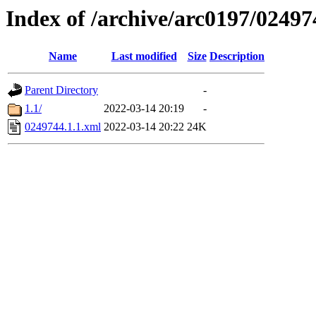
Index of /archive/arc0197/02497
Name
Last modified
Size
Description
Parent Directory
-
1.1/
2022-03-14 20:19
-
0249744.1.1.xml
2022-03-14 20:22
24K