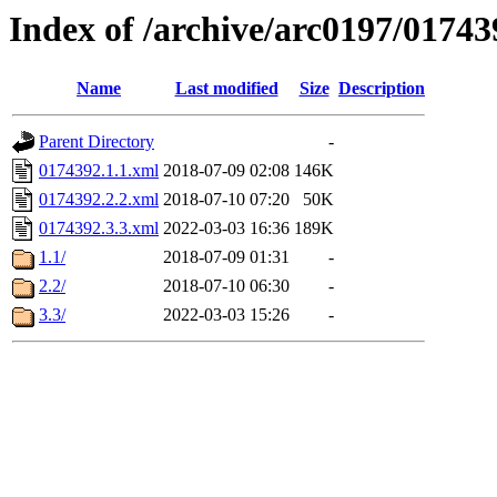
Index of /archive/arc0197/01743
Name
Last modified
Size
Description
Parent Directory
-
0174392.1.1.xml
2018-07-09 02:08
146K
0174392.2.2.xml
2018-07-10 07:20
50K
0174392.3.3.xml
2022-03-03 16:36
189K
1.1/
2018-07-09 01:31
-
2.2/
2018-07-10 06:30
-
3.3/
2022-03-03 15:26
-