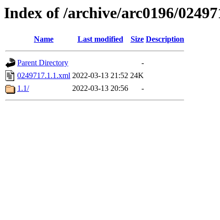
Index of /archive/arc0196/02497
Name
Last modified
Size
Description
Parent Directory
-
0249717.1.1.xml
2022-03-13 21:52
24K
1.1/
2022-03-13 20:56
-