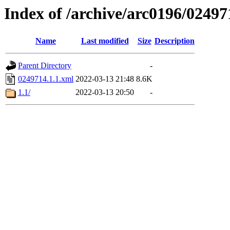
Index of /archive/arc0196/02497
Name
Last modified
Size
Description
Parent Directory
-
0249714.1.1.xml
2022-03-13 21:48
8.6K
1.1/
2022-03-13 20:50
-