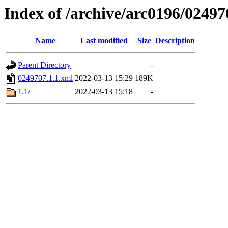
Index of /archive/arc0196/02497
Name
Last modified
Size
Description
Parent Directory
-
0249707.1.1.xml
2022-03-13 15:29
189K
1.1/
2022-03-13 15:18
-