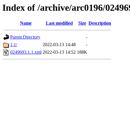
Index of /archive/arc0196/02496
Name
Last modified
Size
Description
Parent Directory
-
1.1/
2022-03-13 14:48
-
0249693.1.1.xml
2022-03-13 14:52
188K