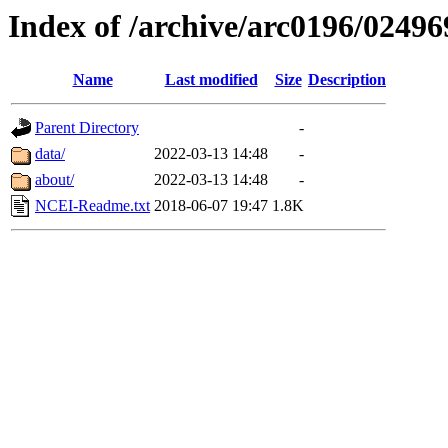
Index of /archive/arc0196/02496
Name
Last modified
Size
Description
Parent Directory
-
data/
2022-03-13 14:48
-
about/
2022-03-13 14:48
-
NCEI-Readme.txt
2018-06-07 19:47
1.8K