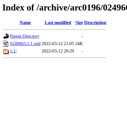
Index of /archive/arc0196/02496
Name
Last modified
Size
Description
Parent Directory
-
0249663.1.1.xml
2022-03-12 21:05
24K
1.1/
2022-03-12 20:29
-