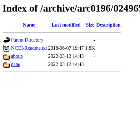
Index of /archive/arc0196/02496
Name
Last modified
Size
Description
Parent Directory
-
NCEI-Readme.txt
2018-06-07 19:47
1.8K
about/
2022-03-12 14:43
-
data/
2022-03-12 14:43
-