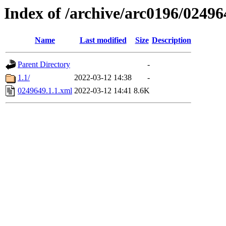
Index of /archive/arc0196/02496
Name
Last modified
Size
Description
Parent Directory
-
1.1/
2022-03-12 14:38
-
0249649.1.1.xml
2022-03-12 14:41
8.6K