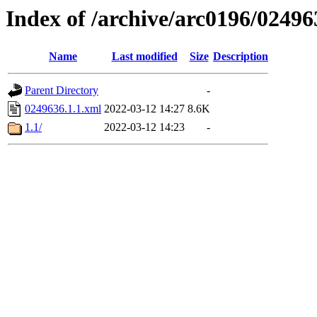
Index of /archive/arc0196/02496
Name
Last modified
Size
Description
Parent Directory
-
0249636.1.1.xml
2022-03-12 14:27
8.6K
1.1/
2022-03-12 14:23
-