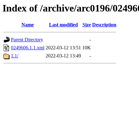
Index of /archive/arc0196/02496
Name
Last modified
Size
Description
Parent Directory
-
0249606.1.1.xml
2022-03-12 13:51
10K
1.1/
2022-03-12 13:49
-