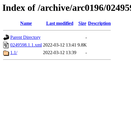
Index of /archive/arc0196/02495
Name
Last modified
Size
Description
Parent Directory
-
0249598.1.1.xml
2022-03-12 13:41
9.8K
1.1/
2022-03-12 13:39
-