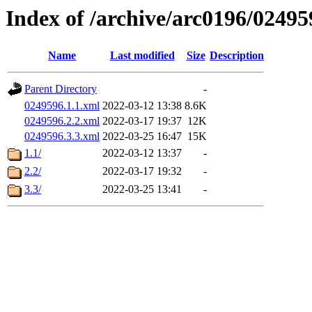
Index of /archive/arc0196/02495
Name
Last modified
Size
Description
Parent Directory
-
0249596.1.1.xml
2022-03-12 13:38
8.6K
0249596.2.2.xml
2022-03-17 19:37
12K
0249596.3.3.xml
2022-03-25 16:47
15K
1.1/
2022-03-12 13:37
-
2.2/
2022-03-17 19:32
-
3.3/
2022-03-25 13:41
-