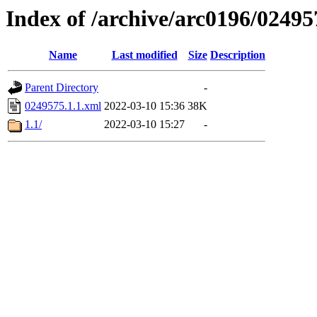
Index of /archive/arc0196/02495
Name
Last modified
Size
Description
Parent Directory
-
0249575.1.1.xml
2022-03-10 15:36
38K
1.1/
2022-03-10 15:27
-