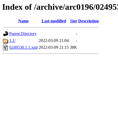
Index of /archive/arc0196/02495
Name
Last modified
Size
Description
Parent Directory
-
1.1/
2022-03-09 21:04
-
0249530.1.1.xml
2022-03-09 21:15
38K