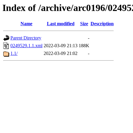
Index of /archive/arc0196/02495
Name
Last modified
Size
Description
Parent Directory
-
0249529.1.1.xml
2022-03-09 21:13
188K
1.1/
2022-03-09 21:02
-