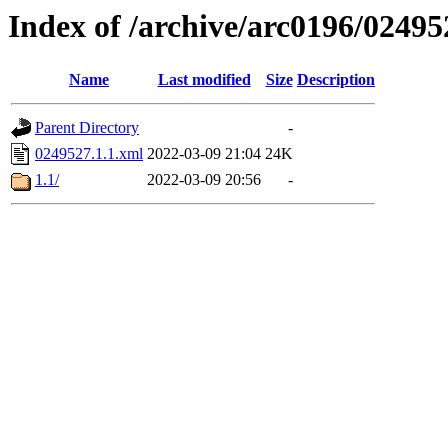
Index of /archive/arc0196/02495
Name
Last modified
Size
Description
Parent Directory
-
0249527.1.1.xml
2022-03-09 21:04
24K
1.1/
2022-03-09 20:56
-