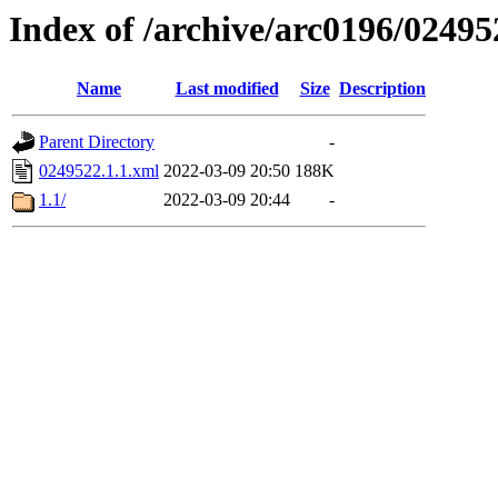
Index of /archive/arc0196/02495
Name
Last modified
Size
Description
Parent Directory
-
0249522.1.1.xml
2022-03-09 20:50
188K
1.1/
2022-03-09 20:44
-