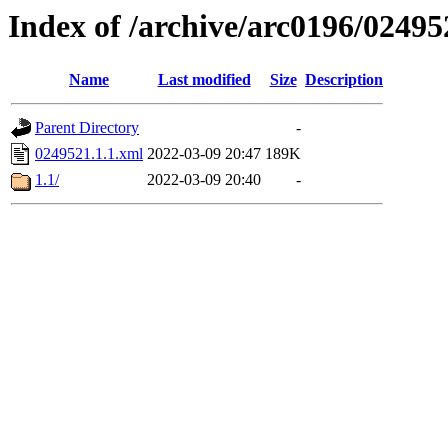
Index of /archive/arc0196/02495
Name
Last modified
Size
Description
Parent Directory
-
0249521.1.1.xml
2022-03-09 20:47
189K
1.1/
2022-03-09 20:40
-