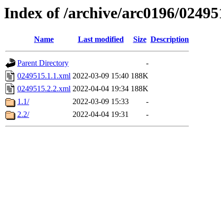
Index of /archive/arc0196/02495
Name
Last modified
Size
Description
Parent Directory
-
0249515.1.1.xml
2022-03-09 15:40
188K
0249515.2.2.xml
2022-04-04 19:34
188K
1.1/
2022-03-09 15:33
-
2.2/
2022-04-04 19:31
-