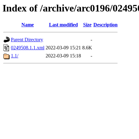
Index of /archive/arc0196/02495
Name
Last modified
Size
Description
Parent Directory
-
0249508.1.1.xml
2022-03-09 15:21
8.6K
1.1/
2022-03-09 15:18
-